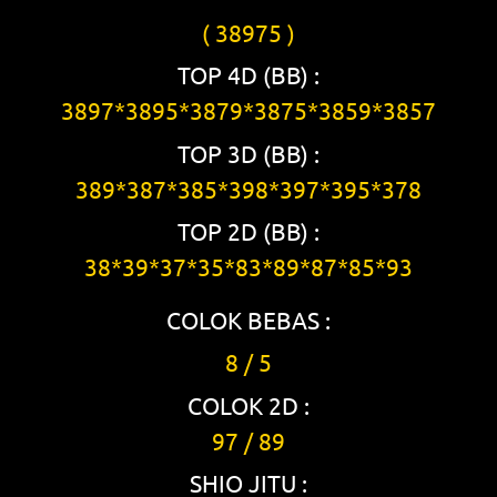
( 38975 )
TOP 4D (BB) :
3897*3895*3879*3875*3859*3857
TOP 3D (BB) :
389*387*385*398*397*395*378
TOP 2D (BB) :
38*39*37*35*83*89*87*85*93
COLOK BEBAS :
8 / 5
COLOK 2D :
97 / 89
SHIO JITU :