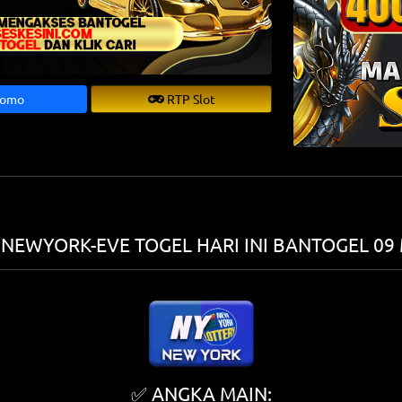
omo
RTP Slot
 NEWYORK-EVE TOGEL HARI INI BANTOGEL 09
✅ ANGKA MAIN: