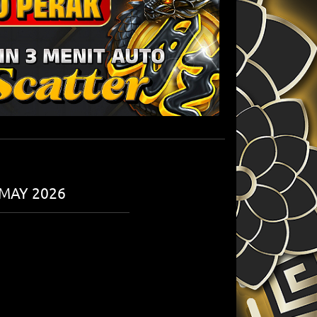
 MAY 2026