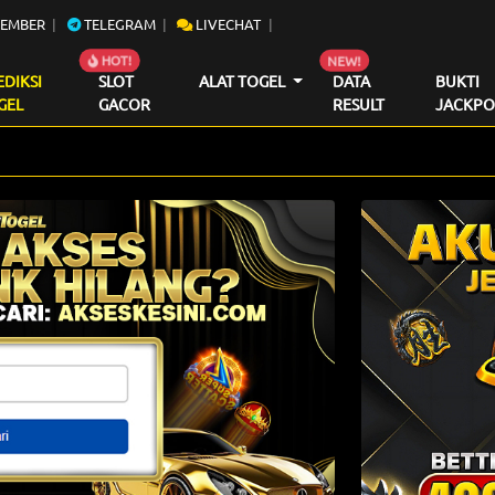
MEMBER
TELEGRAM
LIVECHAT
HOT!
NEW!
EDIKSI
SLOT
ALAT TOGEL
DATA
BUKTI
GEL
GACOR
RESULT
JACKPO