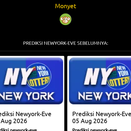
Monyet
PREDIKSI NEWYORK-EVE SEBELUMNYA:
ediksi
Newyork-Eve
Prediksi
Newyork-Ev
 Aug 2026
05 Aug 2026
diksi newyork-eve
Prediksi newyork-eve