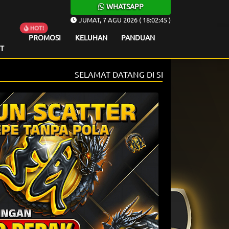
WHATSAPP
JUMAT
, 7 AGU 2026
(
18
:
02
:
46
)
HOT!
PROMOSI
KELUHAN
PANDUAN
T
SELAMAT DATANG DI SITUS DAFTAR BANDAR