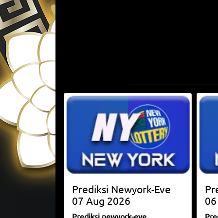
ork-Eve
Prediksi
Newyork-Eve
Pr
07 Aug 2026
06
-eve
Prediksi newyork-eve
Pre