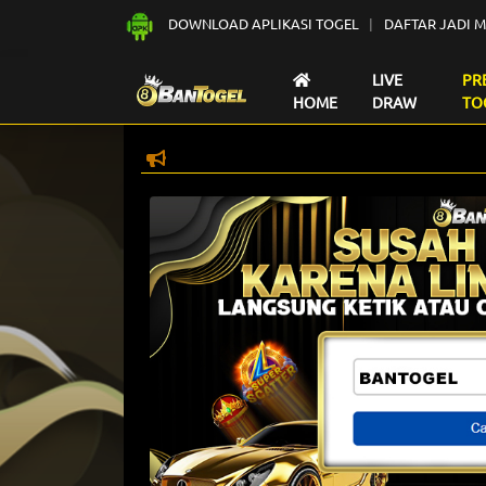
DOWNLOAD APLIKASI TOGEL
DAFTAR JADI 
LIVE
PR
HOME
DRAW
TO