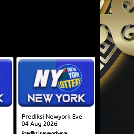
e
Prediksi
Newyork-Eve
Prediksi
Ne
04 Aug 2026
03 Aug 20
Prediksi newyork-eve
Prediksi newy