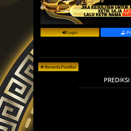
Login
Pr
Beranda Prediksi
PREDIKSI